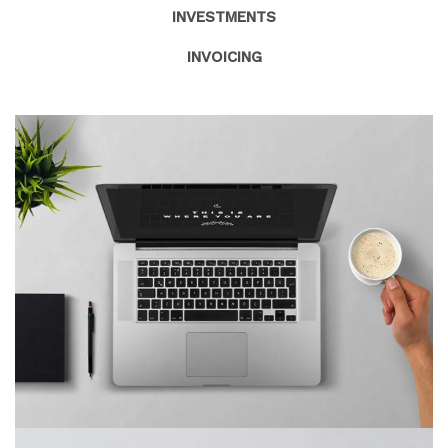
INVESTMENTS
INVOICING