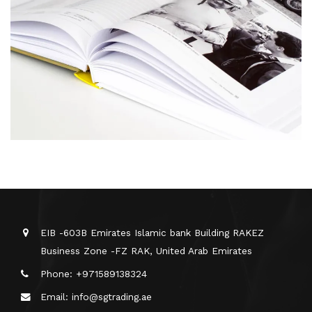
EIB -603B Emirates Islamic bank Building RAKEZ
Business Zone -FZ RAK, United Arab Emirates
Phone: +971589138324
Email: info@sgtrading.ae