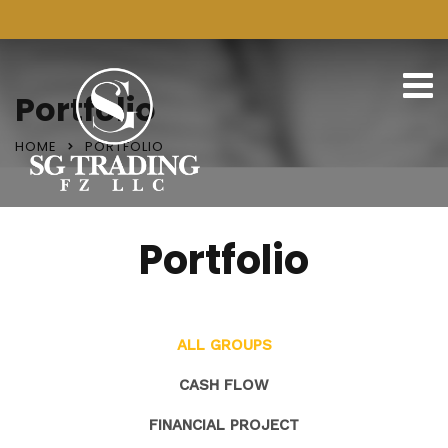
Portfolio
HOME
PORTFOLIO
Portfolio
ALL GROUPS
CASH FLOW
FINANCIAL PROJECT