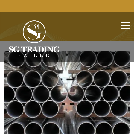
HOME
METAL AND STEEL