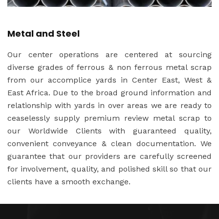
Metal and Steel
Our center operations are centered at sourcing
diverse grades of ferrous & non ferrous metal scrap
from our accomplice yards in Center East, West &
East Africa. Due to the broad ground information and
relationship with yards in over areas we are ready to
ceaselessly supply premium review metal scrap to
our Worldwide Clients with guaranteed quality,
convenient conveyance & clean documentation. We
guarantee that our providers are carefully screened
for involvement, quality, and polished skill so that our
clients have a smooth exchange.