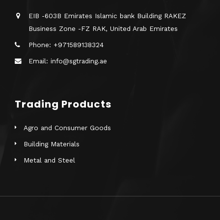
EIB -603B Emirates Islamic bank Building RAKEZ
Business Zone -FZ RAK, United Arab Emirates
Phone: +971589138324
Email: info@sgtrading.ae
Trading Products
Agro and Consumer Goods
Building Materials
Metal and Steel