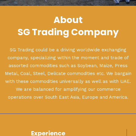
About
SG Trading Company
SG Trading could be a driving worldwide exchanging
company, specializing within the moment and trade of
assorted commodities such as Soybean, Maize, Press
Metal, Coal, Steel, Delicate commodities etc. We bargain
with these commodities universally as well as with UAE.
We are balanced for amplifying our commerce
operations over South East Asia, Europe and America.
Experience