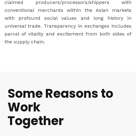
claimed producers/processors/shippers with
conventional merchants within the Asian markets
with profound social values and long history in
universal trade. Transparency in exchanges includes
parcel of vitality and excitement from both sides of
the supply chain.
Some Reasons to
Work
Together