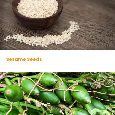
Sesame Seeds