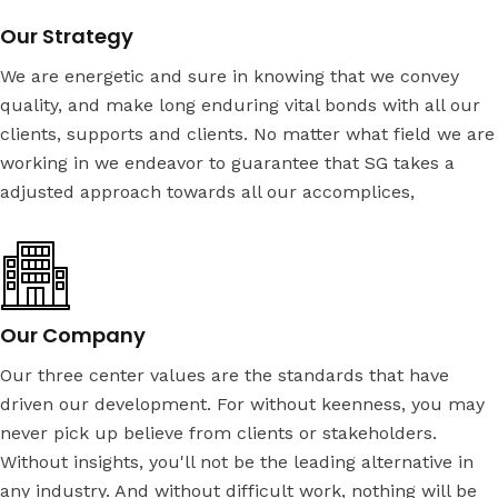
Our Strategy
We are energetic and sure in knowing that we convey
quality, and make long enduring vital bonds with all our
clients, supports and clients. No matter what field we are
working in we endeavor to guarantee that SG takes a
adjusted approach towards all our accomplices,
Our Company
Our three center values are the standards that have
driven our development. For without keenness, you may
never pick up believe from clients or stakeholders.
Without insights, you'll not be the leading alternative in
any industry. And without difficult work, nothing will be