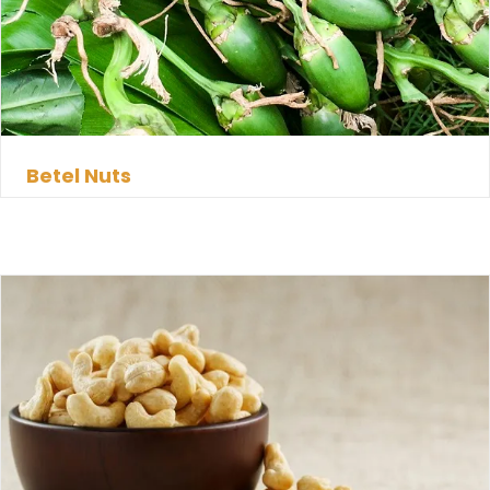
Betel Nuts