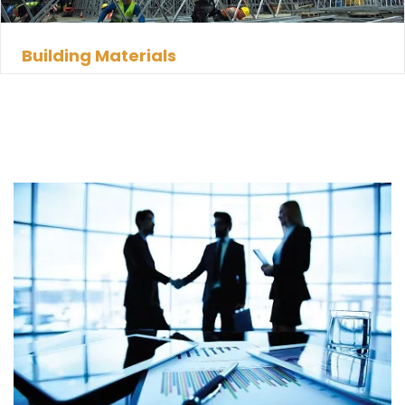
Building Materials