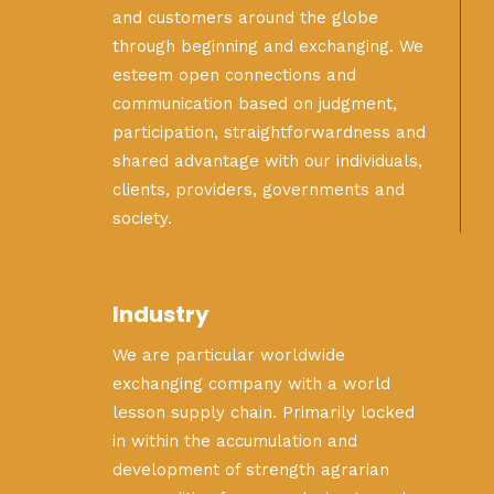
and customers around the globe
through beginning and exchanging. We
esteem open connections and
communication based on judgment,
participation, straightforwardness and
shared advantage with our individuals,
clients, providers, governments and
society.
Industry
We are particular worldwide
exchanging company with a world
lesson supply chain. Primarily locked
in within the accumulation and
development of strength agrarian