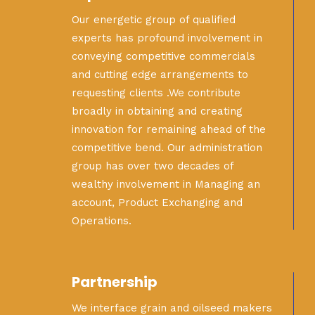
Our energetic group of qualified
experts has profound involvement in
conveying competitive commercials
and cutting edge arrangements to
requesting clients .We contribute
broadly in obtaining and creating
innovation for remaining ahead of the
competitive bend. Our administration
group has over two decades of
wealthy involvement in Managing an
account, Product Exchanging and
Operations.
Partnership
We interface grain and oilseed makers