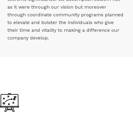
as it were through our vision but moreover
through coordinate community programs planned
to elevate and bolster the individuals who give
their time and vitality to making a difference our
company develop.