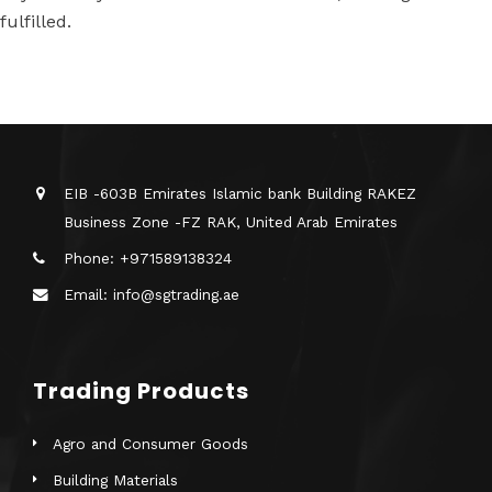
fulfilled.
EIB -603B Emirates Islamic bank Building RAKEZ
Business Zone -FZ RAK, United Arab Emirates
Phone: +971589138324
Email: info@sgtrading.ae
Trading Products
Agro and Consumer Goods
Building Materials