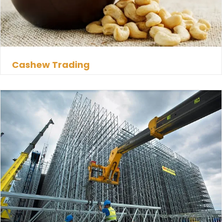
Cashew Trading