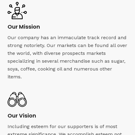
Our Mission
Our company has an immaculate track record and
strong notoriety. Our markets can be found all over
the world, with diverse prospects markets
specializing in several merchandise such as sugar,
soya, coffee, cooking oil and numerous other
items.
Our Vision
Including esteem for our supporters is of most
extreme significance. We accomplish esteem not