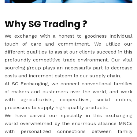
Why SG Trading ?
We exchange with a honest to goodness individual
touch of care and commitment. We utilize our
different qualities to assist our clients succeed in this
profoundly competitive trade environment. Our vital
sourcing group plays an necessarily part to decrease
costs and increment esteem to our supply chain.
At SG Exchanging, we connect conventional families
of makers and customers over the world, and work
with agriculturists, cooperatives, social orders,
processors to supply high-quality products.
We have carved our specialty in this exchanging
world overwhelmed by the enormous alliance MNCs
with personalized connections between family