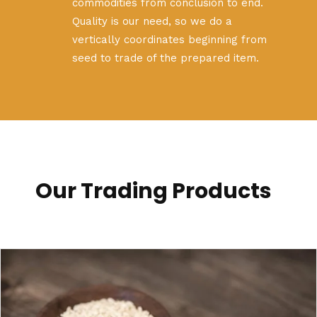
commodities from conclusion to end.
Quality is our need, so we do a
vertically coordinates beginning from
seed to trade of the prepared item.
Our Trading Products