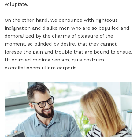
voluptate.
On the other hand, we denounce with righteous
indignation and dislike men who are so beguiled and
demoralized by the charms of pleasure of the
moment, so blinded by desire, that they cannot
foresee the pain and trouble that are bound to ensue.
Ut enim ad minima veniam, quis nostrum
exercitationem ullam corporis.