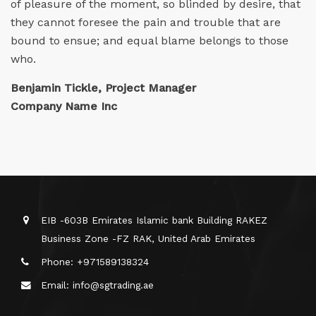
of pleasure of the moment, so blinded by desire, that
they cannot foresee the pain and trouble that are
bound to ensue; and equal blame belongs to those
who.
Benjamin Tickle, Project Manager
Company Name Inc
EIB -603B Emirates Islamic bank Building RAKEZ
Business Zone -FZ RAK, United Arab Emirates
Phone: +971589138324
Email: info@sgtrading.ae