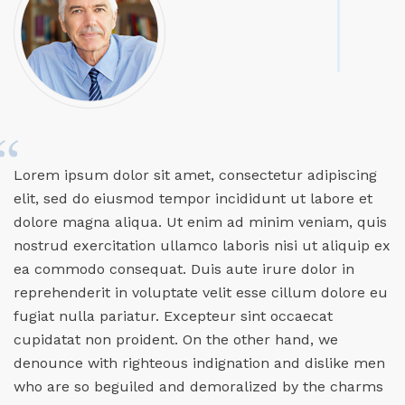
Lorem ipsum dolor sit amet, consectetur adipiscing
elit, sed do eiusmod tempor incididunt ut labore et
dolore magna aliqua. Ut enim ad minim veniam, quis
nostrud exercitation ullamco laboris nisi ut aliquip ex
ea commodo consequat. Duis aute irure dolor in
reprehenderit in voluptate velit esse cillum dolore eu
fugiat nulla pariatur. Excepteur sint occaecat
cupidatat non proident. On the other hand, we
denounce with righteous indignation and dislike men
who are so beguiled and demoralized by the charms