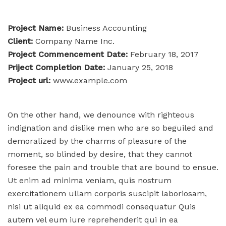
Project Name:
Business Accounting
Client:
Company Name Inc.
Project Commencement Date:
February 18, 2017
Priject Completion Date:
January 25, 2018
Project url:
www.example.com
On the other hand, we denounce with righteous
indignation and dislike men who are so beguiled and
demoralized by the charms of pleasure of the
moment, so blinded by desire, that they cannot
foresee the pain and trouble that are bound to ensue.
Ut enim ad minima veniam, quis nostrum
exercitationem ullam corporis suscipit laboriosam,
nisi ut aliquid ex ea commodi consequatur Quis
autem vel eum iure reprehenderit qui in ea