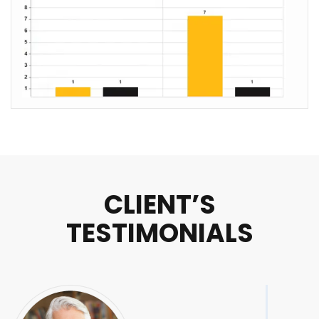
CLIENT’S
TESTIMONIALS