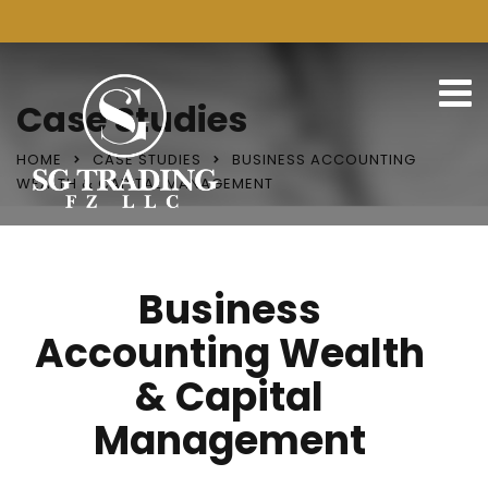
Case Studies
HOME
CASE STUDIES
BUSINESS ACCOUNTING
WEALTH & CAPITAL MANAGEMENT
Business
Accounting Wealth
& Capital
Management