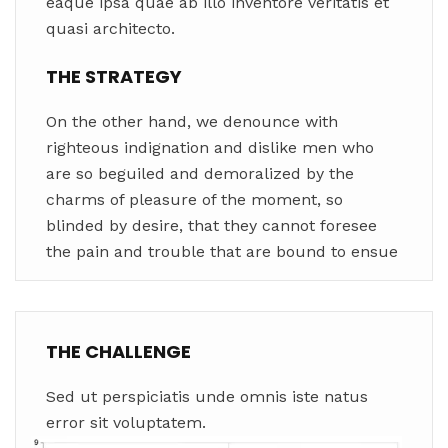
eaque ipsa quae ab illo inventore veritatis et
quasi architecto.
THE STRATEGY
On the other hand, we denounce with
righteous indignation and dislike men who
are so beguiled and demoralized by the
charms of pleasure of the moment, so
blinded by desire, that they cannot foresee
the pain and trouble that are bound to ensue
THE CHALLENGE
Sed ut perspiciatis unde omnis iste natus
error sit voluptatem.