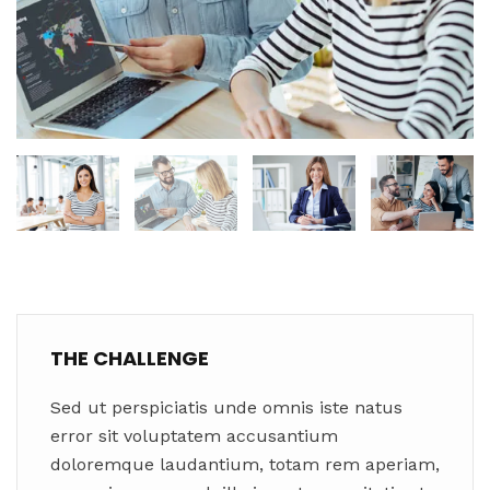
THE CHALLENGE
Sed ut perspiciatis unde omnis iste natus
error sit voluptatem accusantium
doloremque laudantium, totam rem aperiam,